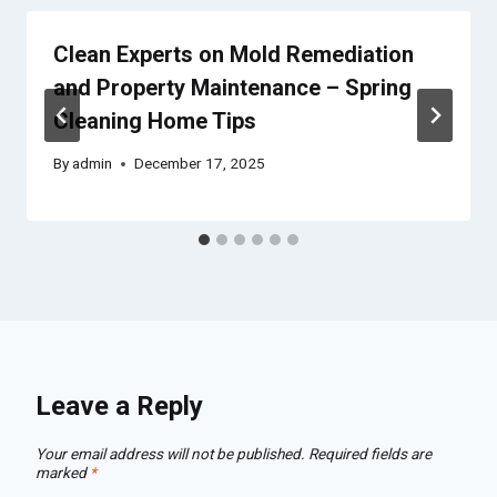
Clean Experts on Mold Remediation
and Property Maintenance – Spring
Cleaning Home Tips
By
admin
December 17, 2025
Leave a Reply
Your email address will not be published.
Required fields are
marked
*