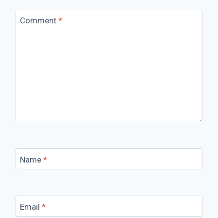
Comment
*
Name
*
Email
*