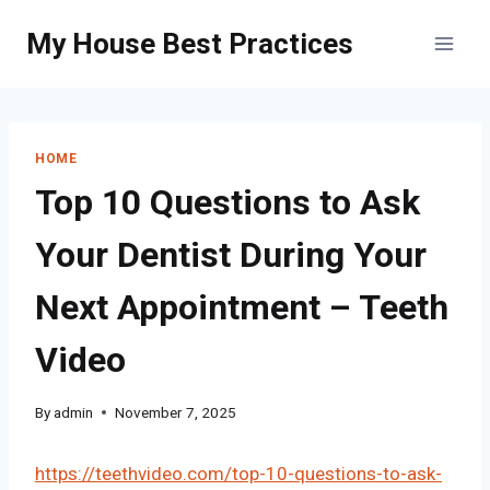
Skip
My House Best Practices
to
content
HOME
Top 10 Questions to Ask
Your Dentist During Your
Next Appointment – Teeth
Video
By
admin
November 7, 2025
https://teethvideo.com/top-10-questions-to-ask-