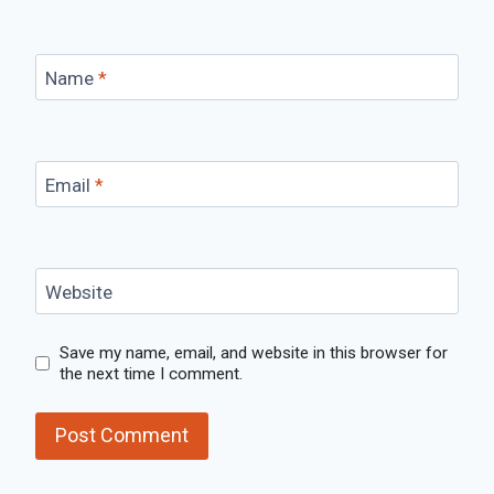
Name
*
Email
*
Website
Save my name, email, and website in this browser for
the next time I comment.