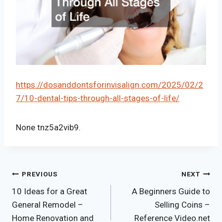
https://dosanddontsforinvisalign.com/2025/02/2
7/10-dental-tips-through-all-stages-of-life/
None tnz5a2vib9.
Post
PREVIOUS
NEXT
10 Ideas for a Great
A Beginners Guide to
navigation
General Remodel –
Selling Coins –
Home Renovation and
Reference Video.net