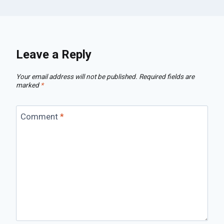
Leave a Reply
Your email address will not be published.
Required fields are
marked
*
Comment
*