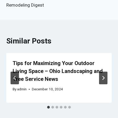
Remodeling Digest
Similar Posts
Tips for Maximizing Your Outdoor
Living Space – Ohio Landscaping and
Tree Service News
By
admin
December 10, 2024