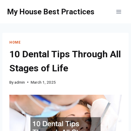
Skip
My House Best Practices
to
content
HOME
10 Dental Tips Through All
Stages of Life
By
admin
March 1, 2025