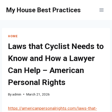
Skip
My House Best Practices
to
content
HOME
Laws that Cyclist Needs to
Know and How a Lawyer
Can Help – American
Personal Rights
By
admin
March 21, 2026
https://americanpersonalrights.com/laws-that-