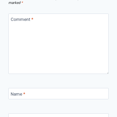
marked
*
Comment
*
Name
*