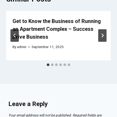
Get to Know the Business of Running
an Apartment Complex – Success
Drive Business
By
admin
September 11, 2025
Leave a Reply
Your email address will not be published.
Required fields are