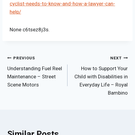
cyclist-needs-to-know-and-how-a-lawyer-can-
help/
None c6tsez8j3s.
Post
PREVIOUS
NEXT
Understanding Fuel Reel
How to Support Your
navigation
Maintenance – Street
Child with Disabilities in
Scene Motors
Everyday Life – Royal
Bambino
Similar Posts