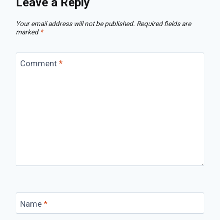
Leave a Reply
Your email address will not be published.
Required fields are
marked
*
Comment
*
Name
*