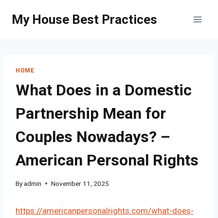
Skip
My House Best Practices
to
content
HOME
What Does in a Domestic
Partnership Mean for
Couples Nowadays? –
American Personal Rights
By
admin
November 11, 2025
https://americanpersonalrights.com/what-does-