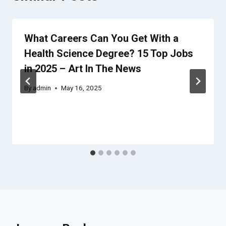
What Careers Can You Get With a
Health Science Degree? 15 Top Jobs
in 2025 – Art In The News
By
admin
May 16, 2025