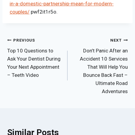
in-a-domestic-partnership-mean-for-modern-
couples/
pwf2it1r5o.
Post
PREVIOUS
NEXT
Top 10 Questions to
Don’t Panic After an
navigation
Ask Your Dentist During
Accident 10 Services
Your Next Appointment
That Will Help You
– Teeth Video
Bounce Back Fast –
Ultimate Road
Adventures
Similar Posts