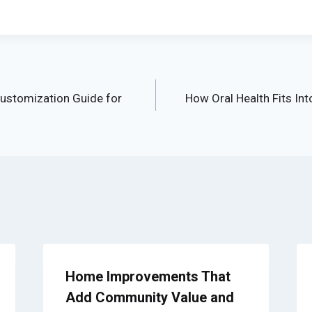
ustomization Guide for
How Oral Health Fits Int
Home Improvements That
Add Community Value and