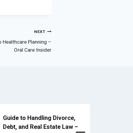
NEXT
o Healthcare Planning –
Oral Care Insider
Guide to Handling Divorce,
How to 
Debt, and Real Estate Law –
Leaders