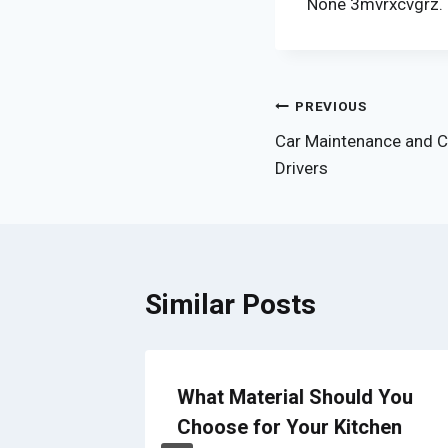
None 3mvrxcvgrz.
Post
PREVIOUS
Car Maintenance and C
navigation
Drivers
Similar Posts
What Material Should You
s Your
Choose for Your Kitchen