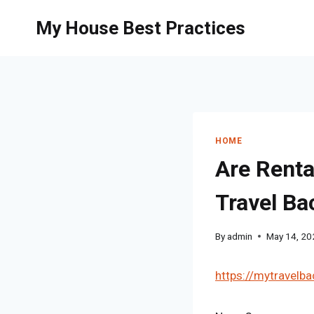
Skip
My House Best Practices
to
content
HOME
Are Renta
Travel B
By
admin
May 14, 20
https://mytravelba