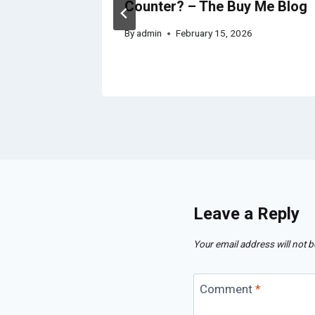
 Home
Counter? – The Buy Me Blog
By
admin
February 15, 2026
Leave a Reply
Your email address will not b
Comment
*