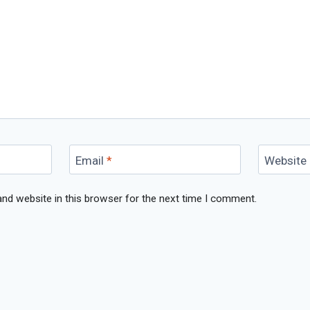
Email
*
Website
nd website in this browser for the next time I comment.