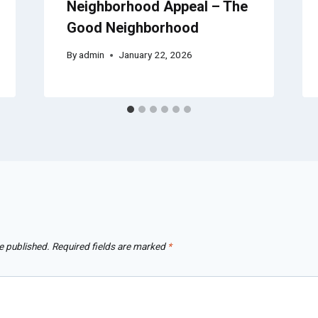
Neighborhood Appeal – The
Good Neighborhood
By
admin
January 22, 2026
e published.
Required fields are marked
*