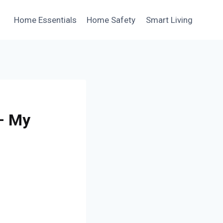
Home Essentials
Home Safety
Smart Living
 – My