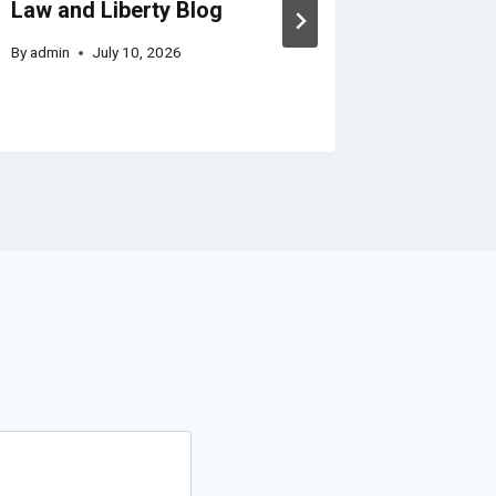
Law and Liberty Blog
Plan fo
By
admin
July 10, 2026
By
admin