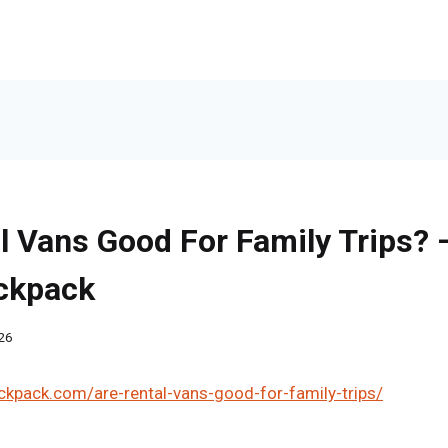
l Vans Good For Family Trips?
ackpack
26
ckpack.com/are-rental-vans-good-for-family-trips/