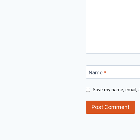
Name
*
Save my name, email, a