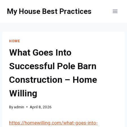
Skip
My House Best Practices
to
content
HOME
What Goes Into
Successful Pole Barn
Construction – Home
Willing
By
admin
April 8, 2026
https://homewilling.com/what-goes-into-