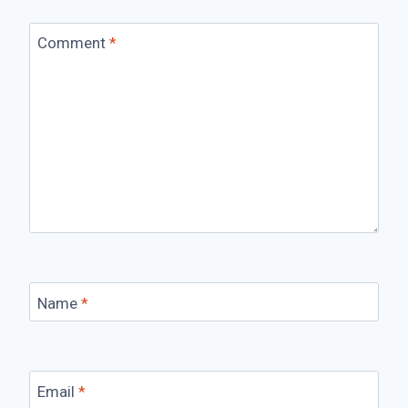
Comment
*
Name
*
Email
*