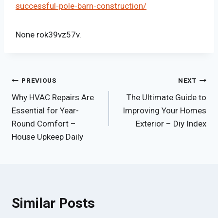
successful-pole-barn-construction/
None rok39vz57v.
Post
PREVIOUS
NEXT
Why HVAC Repairs Are
The Ultimate Guide to
navigation
Essential for Year-
Improving Your Homes
Round Comfort –
Exterior – Diy Index
House Upkeep Daily
Similar Posts