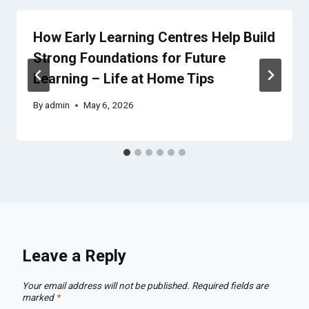
How Early Learning Centres Help Build
Strong Foundations for Future
Learning – Life at Home Tips
By
admin
May 6, 2026
Leave a Reply
Your email address will not be published.
Required fields are
marked
*