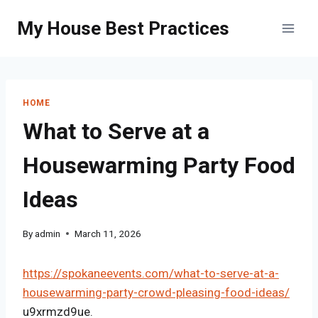
Skip
My House Best Practices
to
content
HOME
What to Serve at a
Housewarming Party Food
Ideas
By
admin
March 11, 2026
https://spokaneevents.com/what-to-serve-at-a-
housewarming-party-crowd-pleasing-food-ideas/
u9xrmzd9ue.