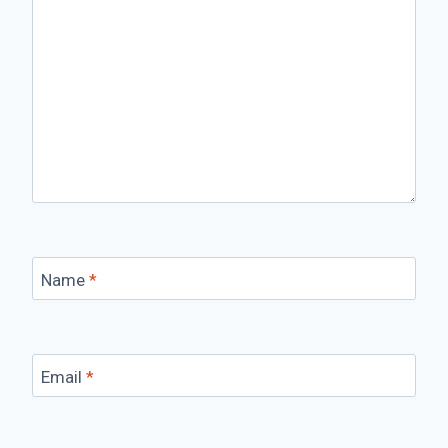
Name
*
Email
*