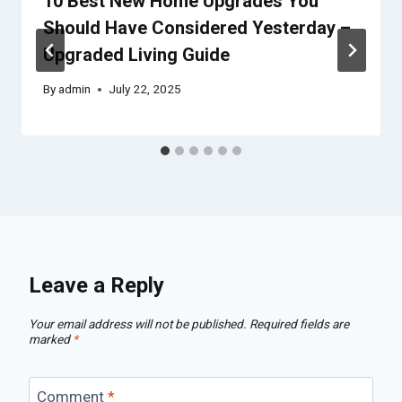
10 Best New Home Upgrades You
Should Have Considered Yesterday –
Upgraded Living Guide
By
admin
July 22, 2025
Leave a Reply
Your email address will not be published.
Required fields are
marked
*
Comment
*