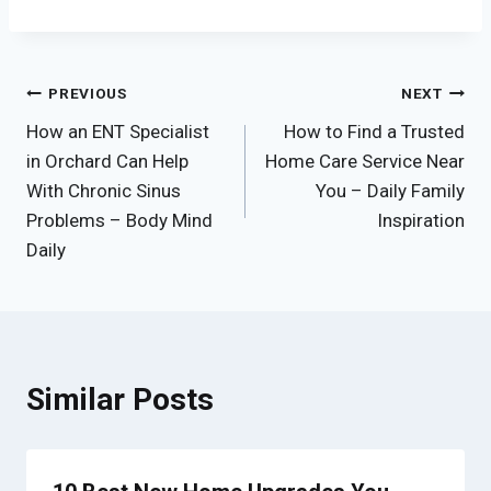
Post
PREVIOUS
NEXT
How an ENT Specialist
How to Find a Trusted
navigation
in Orchard Can Help
Home Care Service Near
With Chronic Sinus
You – Daily Family
Problems – Body Mind
Inspiration
Daily
Similar Posts