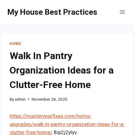
Skip
My House Best Practices
to
content
HOME
Walk In Pantry
Organization Ideas for a
Clutter-Free Home
By
admin
November 26, 2025
https://masteryourfixes.com/home-
upgrades/walk-in-pantry-organization-ideas-for-a-
clutter-free-home/
8qi2j2ylyv.