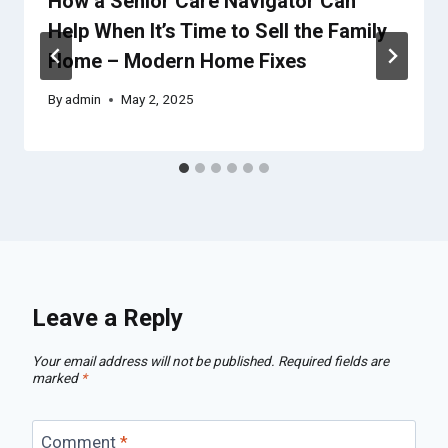
How a Senior Care Navigator Can
Help When It’s Time to Sell the Family
Home – Modern Home Fixes
By
admin
May 2, 2025
Leave a Reply
Your email address will not be published.
Required fields are
marked
*
Comment
*