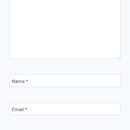
Name
*
Email
*