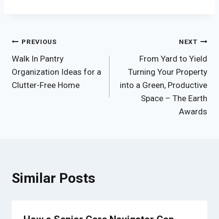
Post
PREVIOUS
NEXT
Walk In Pantry
From Yard to Yield
navigation
Organization Ideas for a
Turning Your Property
Clutter-Free Home
into a Green, Productive
Space – The Earth
Awards
Similar Posts