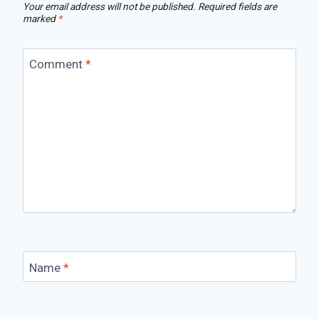
Your email address will not be published.
Required fields are
marked
*
Comment
*
Name
*