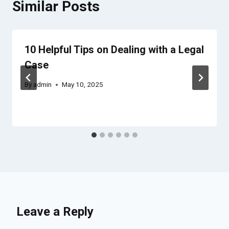
Similar Posts
10 Helpful Tips on Dealing with a Legal
Case
By
admin
May 10, 2025
Leave a Reply