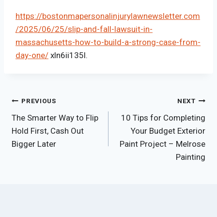
https://bostonmapersonalinjurylawnewsletter.com
/2025/06/25/slip-and-fall-lawsuit-in-
massachusetts-how-to-build-a-strong-case-from-
day-one/
xln6ii135l.
Post
PREVIOUS
NEXT
The Smarter Way to Flip
10 Tips for Completing
navigation
Hold First, Cash Out
Your Budget Exterior
Bigger Later
Paint Project – Melrose
Painting