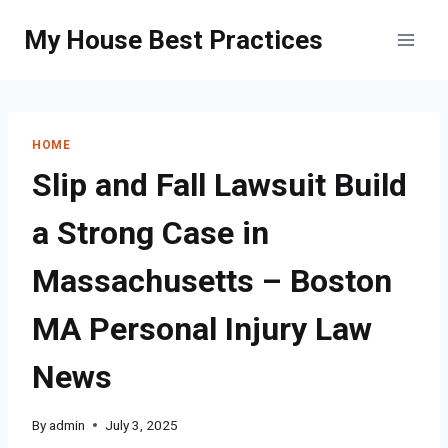
Skip
My House Best Practices
to
content
HOME
Slip and Fall Lawsuit Build
a Strong Case in
Massachusetts – Boston
MA Personal Injury Law
News
By
admin
July 3, 2025