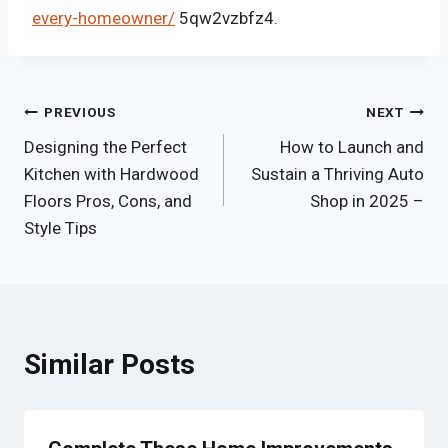
every-homeowner/
5qw2vzbfz4.
Post
PREVIOUS
NEXT
Designing the Perfect
How to Launch and
navigation
Kitchen with Hardwood
Sustain a Thriving Auto
Floors Pros, Cons, and
Shop in 2025 –
Style Tips
Similar Posts