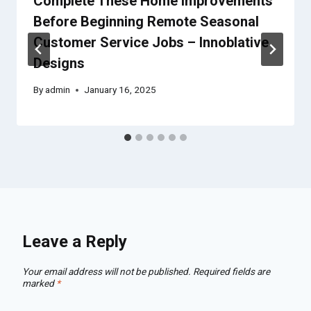
Complete These Home Improvements
Before Beginning Remote Seasonal
Customer Service Jobs – Innoblative
Designs
By
admin
January 16, 2025
Leave a Reply
Your email address will not be published.
Required fields are
marked
*