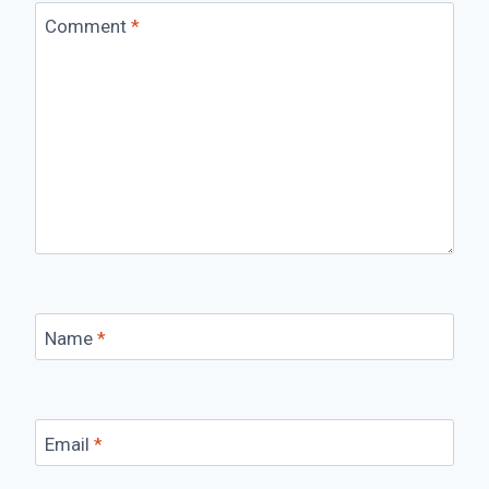
Comment
*
Name
*
Email
*