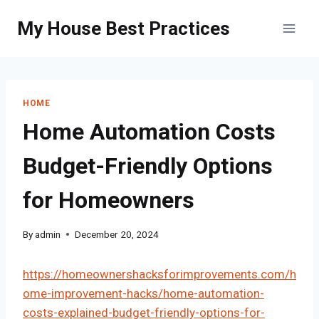
Skip
My House Best Practices
to
content
HOME
Home Automation Costs
Budget-Friendly Options
for Homeowners
By
admin
December 20, 2024
https://homeownershacksforimprovements.com/h
ome-improvement-hacks/home-automation-
costs-explained-budget-friendly-options-for-