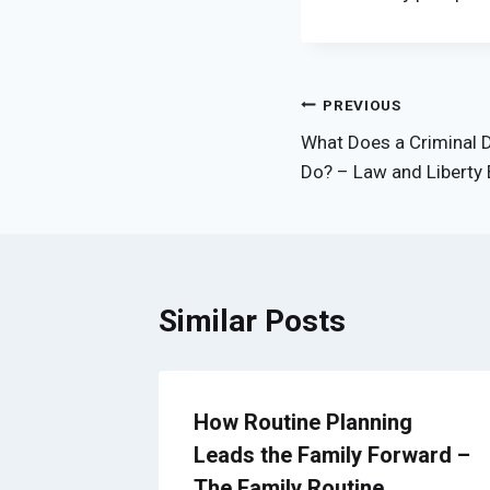
Post
PREVIOUS
What Does a Criminal D
navigation
Do? – Law and Liberty 
Similar Posts
g
How Routine Planning
Leads the Family Forward –
s –
The Family Routine