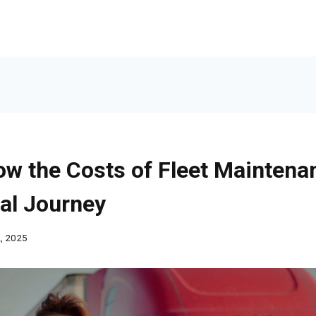
ow the Costs of Fleet Maintena
al Journey
, 2025