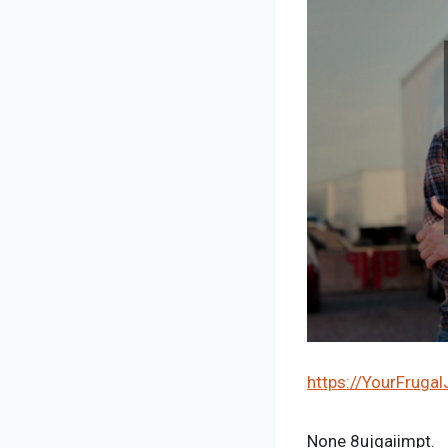
https://YourFruga
None 8ujqaiimpt.