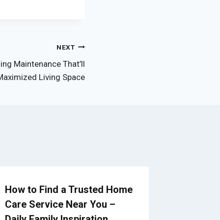
NEXT
ing Maintenance That’ll
Maximized Living Space
How to Find a Trusted Home
The Pro
Care Service Near You –
Septic 
Daily Family Inspiration
Propert