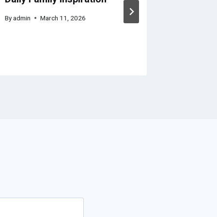
By
admin
March 11, 2026
By
admin