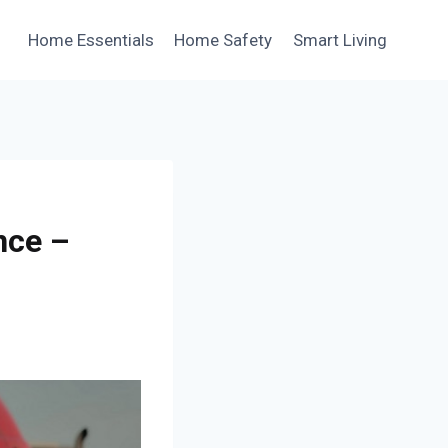
Home Essentials
Home Safety
Smart Living
nce –