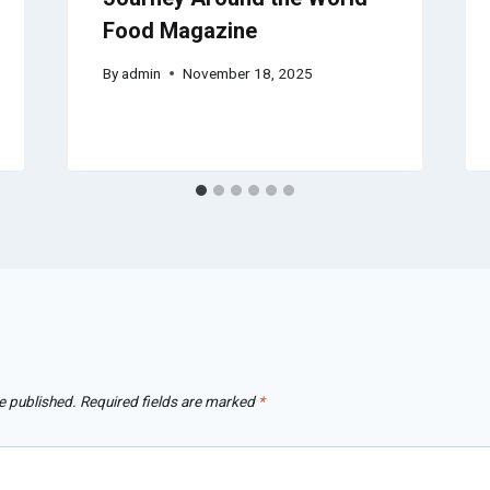
Food Magazine
By
admin
November 18, 2025
e published.
Required fields are marked
*