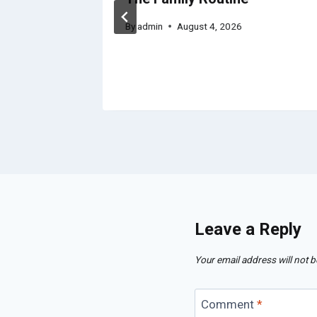
By
admin
August 4, 2026
Leave a Reply
Your email address will not b
Comment
*