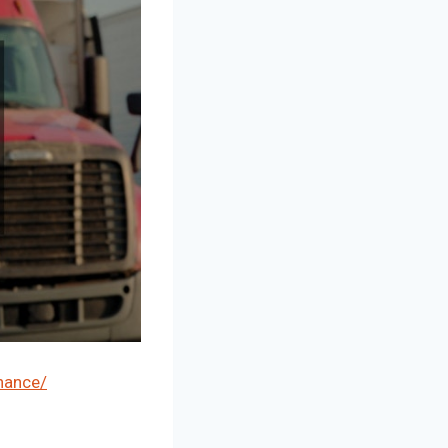
nance/