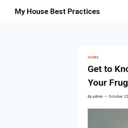
Skip
My House Best Practices
to
content
HOME
Get to Kn
Your Frug
By
admin
October 22