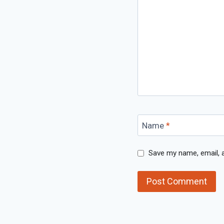
Name
*
Save my name, email, a