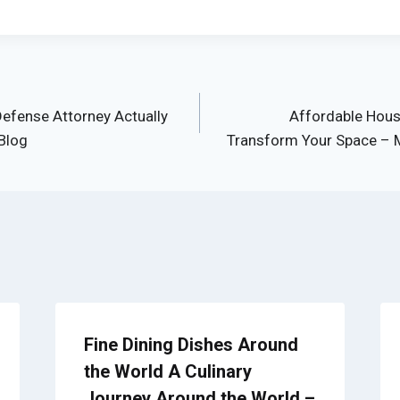
efense Attorney Actually
Affordable Hous
Blog
Transform Your Space – 
Fine Dining Dishes Around
the World A Culinary
Journey Around the World –