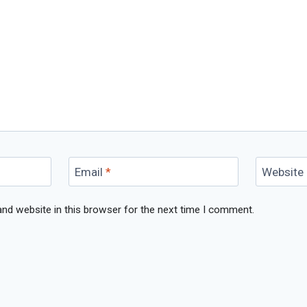
Email
*
Website
nd website in this browser for the next time I comment.