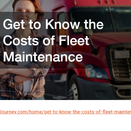
lJourney.com/home/get-to-know-the-costs-of-fleet-mainte