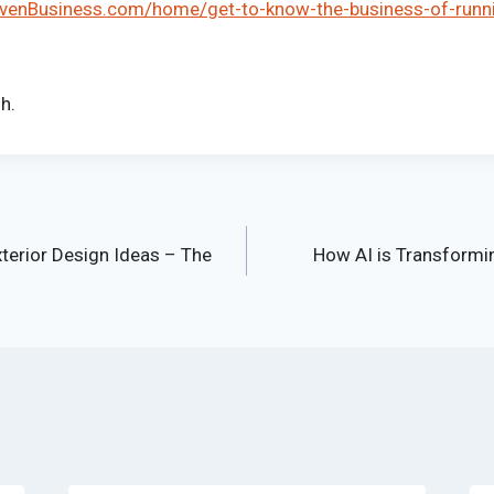
ivenBusiness.com/home/get-to-know-the-business-of-runn
h.
terior Design Ideas – The
How AI is Transformin