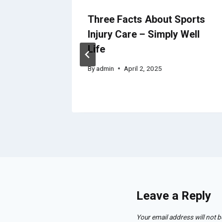
tion
Three Facts About Sports
– Elite
Injury Care – Simply Well
Life
By
admin
April 2, 2025
Leave a Reply
Your email address will not b