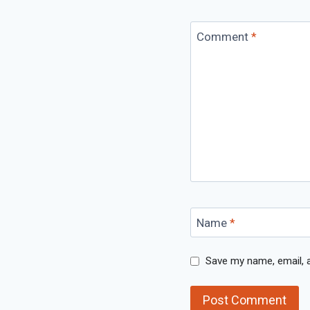
Comment
*
Name
*
Save my name, email, a