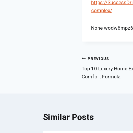
https://SuccessDr
complex/
None wodw6mpz6
Post
PREVIOUS
Top 10 Luxury Home Ex
navigation
Comfort Formula
Similar Posts