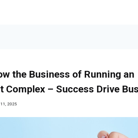
ow the Business of Running an
t Complex – Success Drive Bu
 11, 2025