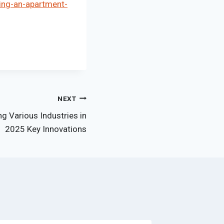
ing-an-apartment-
NEXT
g Various Industries in
2025 Key Innovations