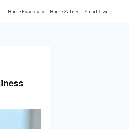
Home Essentials
Home Safety
Smart Living
siness