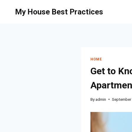
Skip
My House Best Practices
to
content
HOME
Get to Kn
Apartmen
By
admin
September