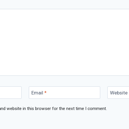
Email
*
Website
nd website in this browser for the next time I comment.