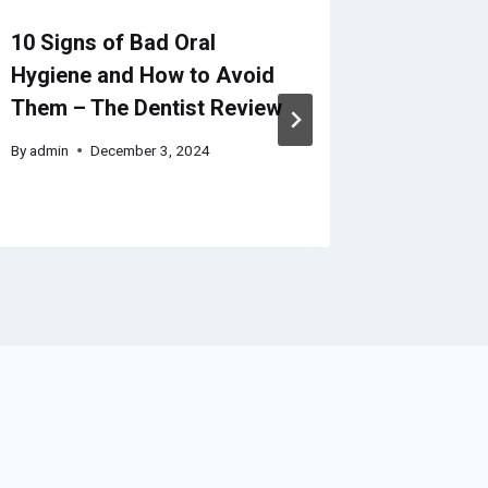
10 Signs of Bad Oral
Get to 
Hygiene and How to Avoid
These S
Them – The Dentist Review
Upgrade
Dollar 
By
admin
December 3, 2024
By
admin