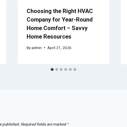
Choosing the Right HVAC
Company for Year-Round
Home Comfort – Savvy
Home Resources
By
admin
April 21, 2026
e published.
Required fields are marked
*