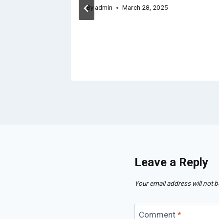
By
admin
March 28, 2025
Leave a Reply
Your email address will not b
Comment
*