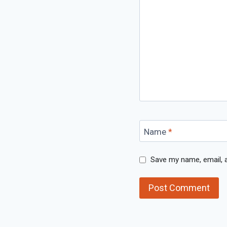
Name
*
Save my name, email, a