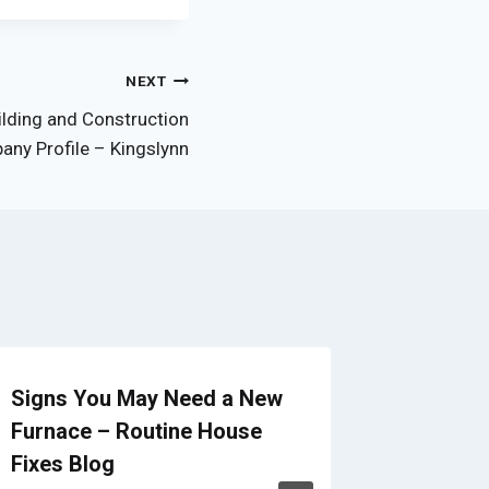
NEXT
ilding and Construction
ny Profile – Kingslynn
Signs You May Need a New
Building
Furnace – Routine House
Backya
Fixes Blog
Clearin