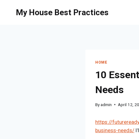
Skip
My House Best Practices
to
content
HOME
10 Essent
Needs
By
admin
April 12, 2
https://futureread
business-needs/
l