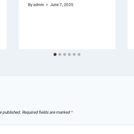
By
admin
June 7, 2025
e published.
Required fields are marked
*