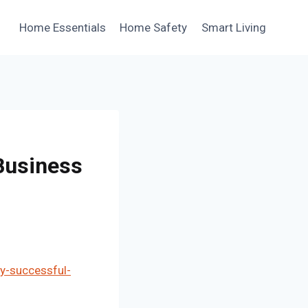
Home Essentials
Home Safety
Smart Living
 Business
ry-successful-