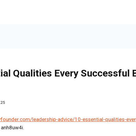
ial Qualities Every Successful
025
yfounder.com/leadership-advice/10-essential-qualities-eve
1anh8uw4i.