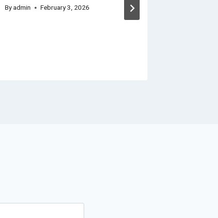
Constru
By
admin
February 3, 2026
Improv
Landsc
By
admin