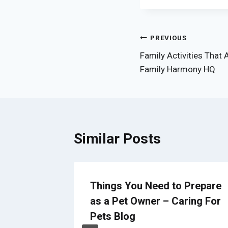
Post
PREVIOUS
Family Activities That 
navigation
Family Harmony HQ
Similar Posts
Exhaust
Things You Need to Prepare
ning
as a Pet Owner – Caring For
Pets Blog