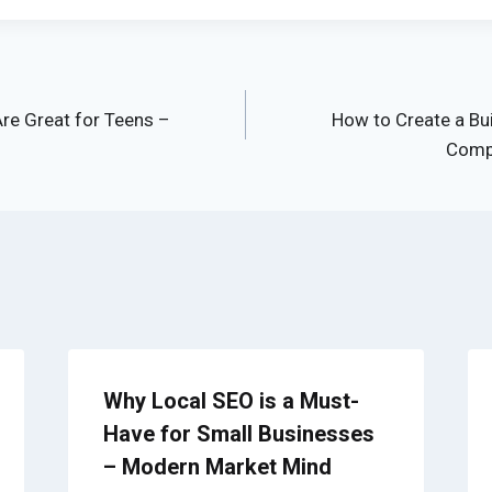
Are Great for Teens –
How to Create a Bu
Compa
Why Local SEO is a Must-
Have for Small Businesses
– Modern Market Mind