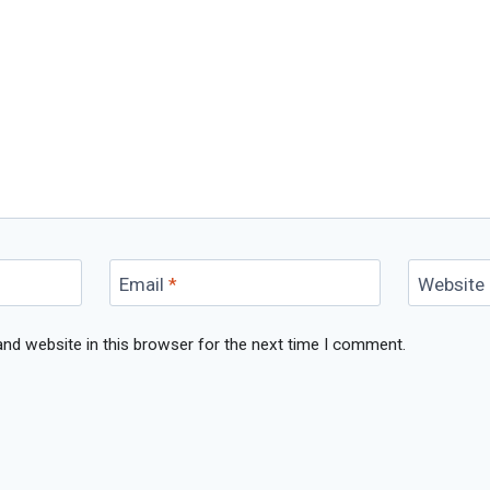
Email
*
Website
nd website in this browser for the next time I comment.